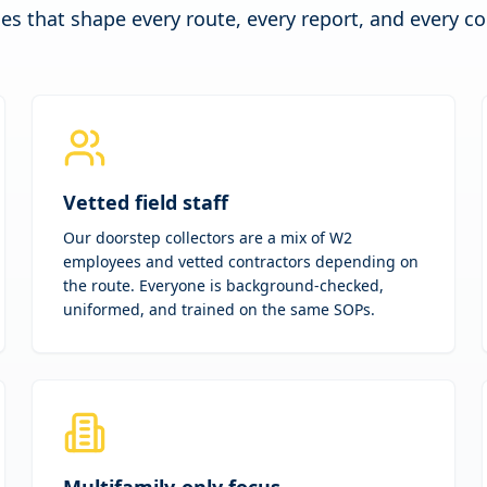
les that shape every route, every report, and every c
Vetted field staff
Our doorstep collectors are a mix of W2
employees and vetted contractors depending on
the route. Everyone is background-checked,
uniformed, and trained on the same SOPs.