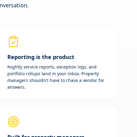
onversation.
Reporting is the product
Nightly service reports, exception logs, and
portfolio rollups land in your inbox. Property
managers shouldn't have to chase a vendor for
answers.