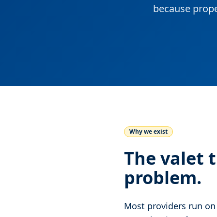
because prope
Why we exist
The valet 
problem.
Most providers run on