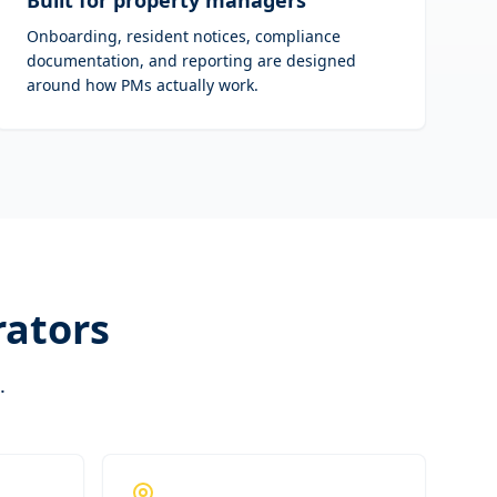
Built for property managers
Onboarding, resident notices, compliance
documentation, and reporting are designed
around how PMs actually work.
rators
.