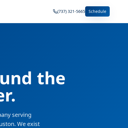
(737) 321-5665
Schedule
ound the
r.
pany serving
uston. We exist