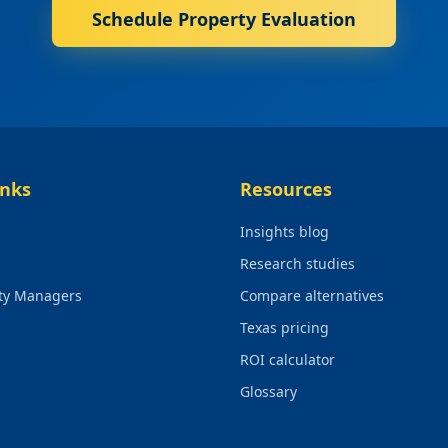
Schedule Property Evaluation
inks
Resources
Insights blog
Research studies
rty Managers
Compare alternatives
Texas pricing
ROI calculator
Glossary