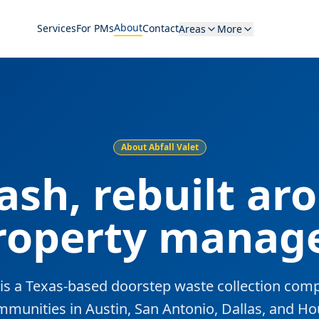
About
Services
For PMs
Contact
Areas
More
About Abfall Valet
rash, rebuilt ar
roperty manage
t is a Texas-based doorstep waste collection com
mmunities in Austin, San Antonio, Dallas, and Ho