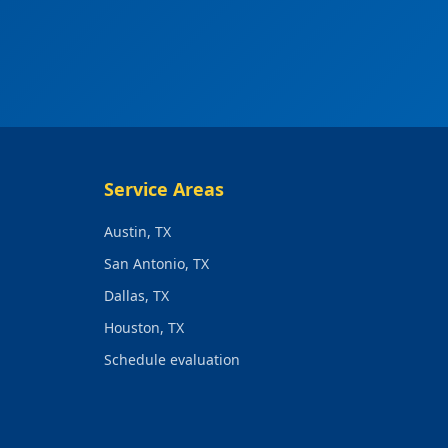
Service Areas
Austin, TX
San Antonio, TX
Dallas, TX
Houston, TX
Schedule evaluation