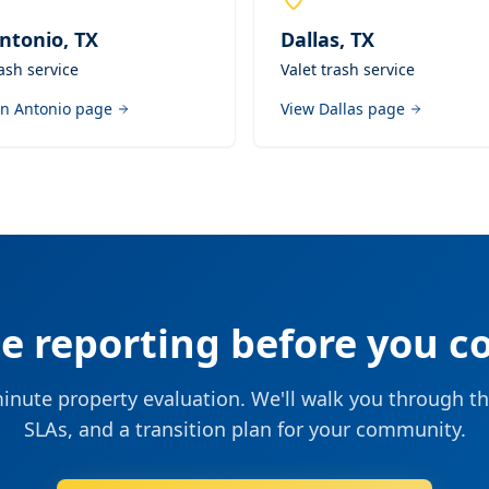
ntonio
,
TX
Dallas
,
TX
rash service
Valet trash service
n Antonio
page
View
Dallas
page
he reporting before you c
nute property evaluation. We'll walk you through th
SLAs, and a transition plan for your community.