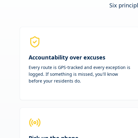
Six princip
Accountability over excuses
Every route is GPS-tracked and every exception is
logged. If something is missed, you'll know
before your residents do.