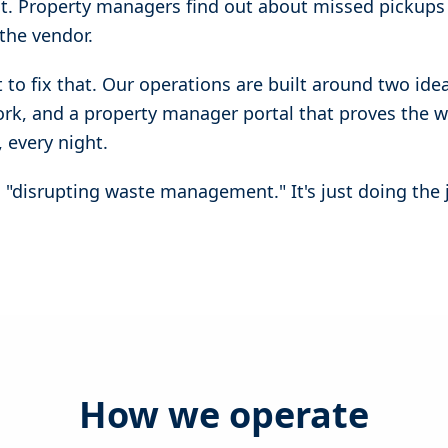
ct. Property managers find out about missed pickups
the vendor.
t to fix that. Our operations are built around two ide
work, and a property manager portal that proves the 
 every night.
an "disrupting waste management." It's just doing the
How we operate