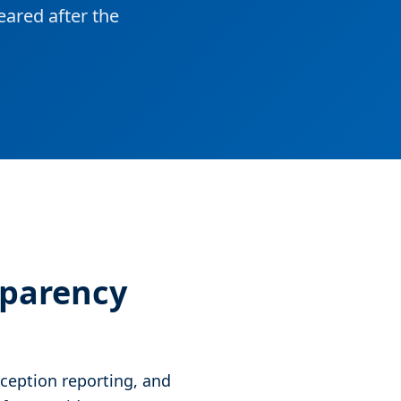
ared after the
sparency
ception reporting, and