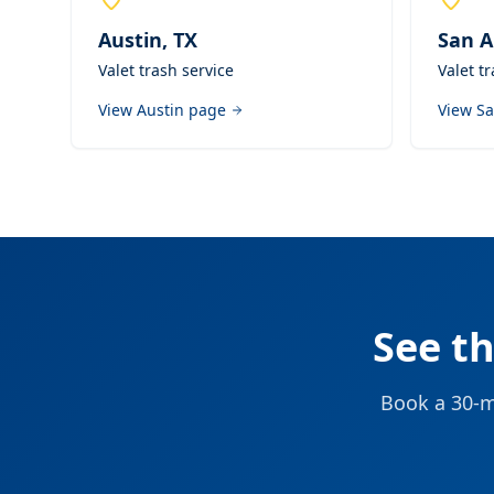
Austin
,
TX
San A
Valet trash service
Valet t
View
Austin
page
View
Sa
See t
Book a 30-mi