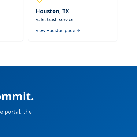
Houston
,
TX
Valet trash service
View
Houston
page
ommit.
e portal, the