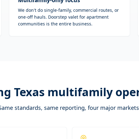
Multifamily-only focus
We don't do single-family, commercial routes, or
one-off hauls. Doorstep valet for apartment
communities is the entire business.
ng Texas multifamily ope
Same standards, same reporting, four major markets