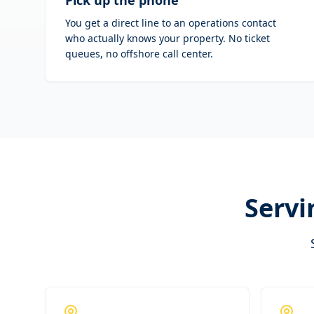
Pick up the phone
You get a direct line to an operations contact
who actually knows your property. No ticket
queues, no offshore call center.
Servi