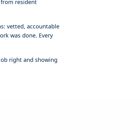
 from resident
as: vetted, accountable
work was done. Every
 job right and showing