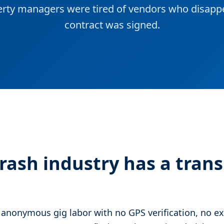
rty managers were tired of vendors who disappe
contract was signed.
trash industry has a tran
 anonymous gig labor with no GPS verification, no ex