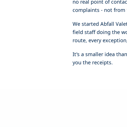
no real point of conta
complaints - not from 
We started Abfall Vale
field staff doing the 
route, every exception,
It's a smaller idea th
you the receipts.