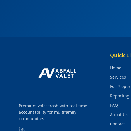
Quick L
Home
Services
For Prope
Reporting
FAQ
Premium valet trash with real-time
accountability for multifamily
About Us
communities.
Contact