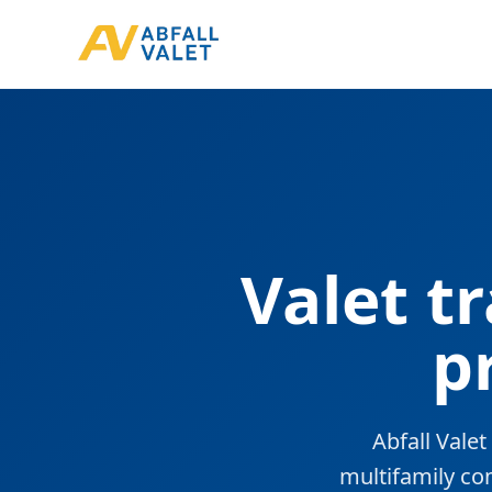
Valet t
p
Abfall Vale
multifamily co